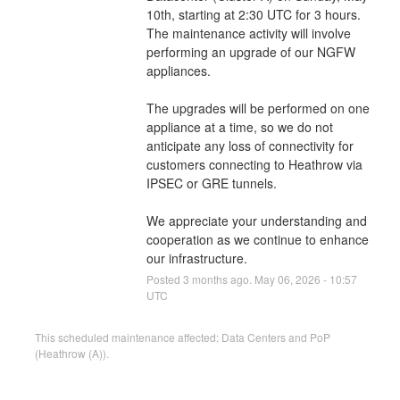
10th, starting at 2:30 UTC for 3 hours. 
The maintenance activity will involve 
performing an upgrade of our NGFW 
appliances.
The upgrades will be performed on one 
appliance at a time, so we do not 
anticipate any loss of connectivity for 
customers connecting to Heathrow via 
IPSEC or GRE tunnels.
We appreciate your understanding and 
cooperation as we continue to enhance 
our infrastructure.
Posted
3
months ago.
May
06
,
2026
-
10:57
UTC
This scheduled maintenance affected: Data Centers and PoP
(Heathrow (A)).