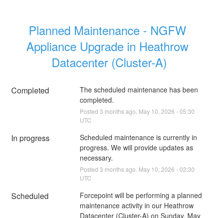
Planned Maintenance - NGFW 
Appliance Upgrade in Heathrow 
Datacenter (Cluster-A)
Completed
The scheduled maintenance has been 
completed.
Posted
3
months ago.
May
10
,
2026
-
05:30
UTC
In progress
Scheduled maintenance is currently in 
progress. We will provide updates as 
necessary.
Posted
3
months ago.
May
10
,
2026
-
02:30
UTC
Scheduled
Forcepoint will be performing a planned 
maintenance activity in our Heathrow 
Datacenter (Cluster-A) on Sunday, May 