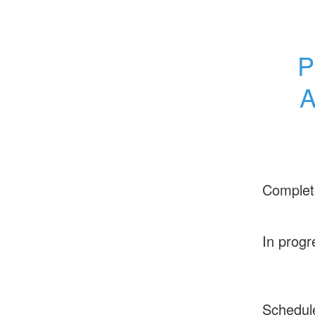
P
A
Complet
In progr
Schedul