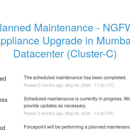
lanned Maintenance - NGFW
ppliance Upgrade in Mumbai
Datacenter (Cluster-C)
ed
The scheduled maintenance has been completed.
Posted
3
months ago.
May
09
,
2026
-
17:30
UTC
ess
Scheduled maintenance is currently in progress. We 
provide updates as necessary.
Posted
3
months ago.
May
09
,
2026
-
14:30
UTC
ed
Forcepoint will be performing a planned maintenance