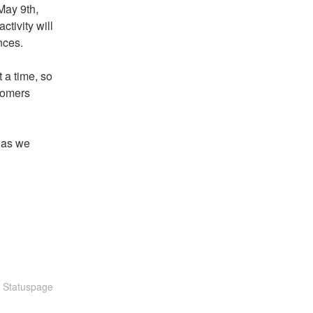
ay 9th, 
tivity will 
nces.
a time, so 
tomers 
as we 
n Statuspage