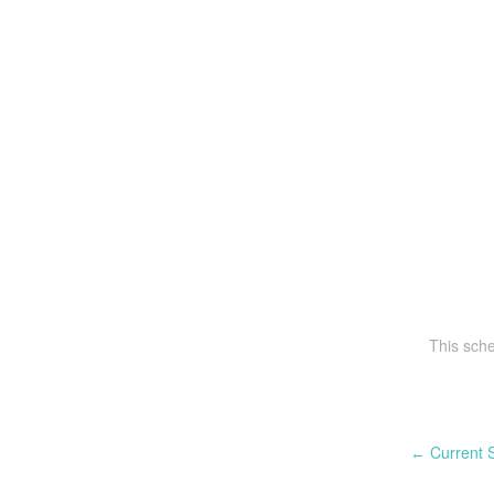
This sch
Current S
←