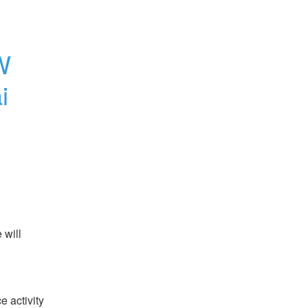
 
 
will 
 activity 