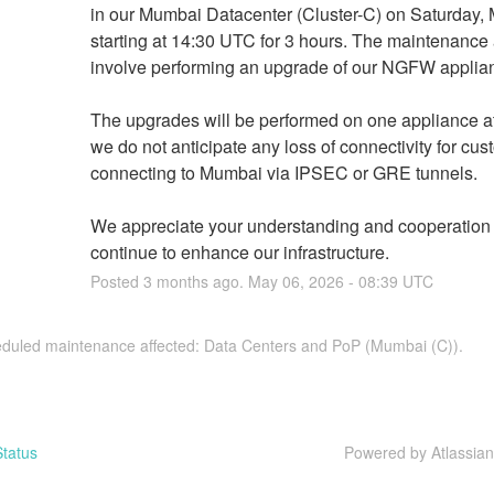
in our Mumbai Datacenter (Cluster-C) on Saturday, M
starting at 14:30 UTC for 3 hours. The maintenance ac
involve performing an upgrade of our NGFW applia
The upgrades will be performed on one appliance at 
we do not anticipate any loss of connectivity for cus
connecting to Mumbai via IPSEC or GRE tunnels.
We appreciate your understanding and cooperation 
continue to enhance our infrastructure.
Posted
3
months ago.
May
06
,
2026
-
08:39
UTC
eduled maintenance affected: Data Centers and PoP (Mumbai (C)).
tatus
Powered by Atlassia